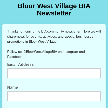
Bloor West Village BIA
Newsletter
Thanks for joining the BIA community newsletter! Here we will
share news for events, activities, and special businesses
promotions in Bloor West Village.
Follow us @BloorWestVillageBIA on Instagram and
Facebook
Email Address
Name