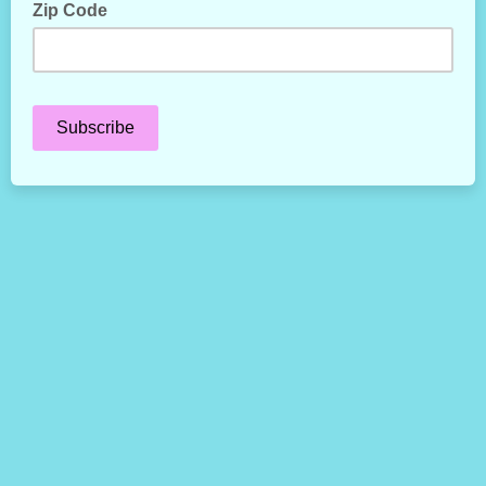
Zip Code